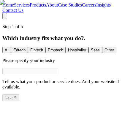
Home
Services
Products
About
Case Studies
Careers
Insights
Contact Us
Step
1
of
5
Which industry fits what you do?.
AI
Edtech
Fintech
Proptech
Hospitality
Saas
Other
Please specify your industry
Tell us what your product or service does. Add your website if
available.
Next